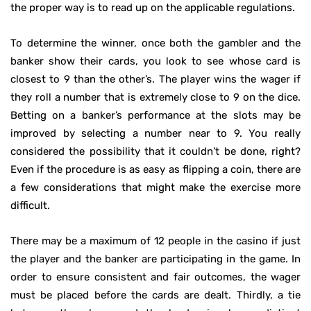
the proper way is to read up on the applicable regulations.
To determine the winner, once both the gambler and the
banker show their cards, you look to see whose card is
closest to 9 than the other’s. The player wins the wager if
they roll a number that is extremely close to 9 on the dice.
Betting on a banker’s performance at the slots may be
improved by selecting a number near to 9. You really
considered the possibility that it couldn’t be done, right?
Even if the procedure is as easy as flipping a coin, there are
a few considerations that might make the exercise more
difficult.
There may be a maximum of 12 people in the casino if just
the player and the banker are participating in the game. In
order to ensure consistent and fair outcomes, the wager
must be placed before the cards are dealt. Thirdly, a tie