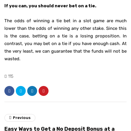
If you can, you should never bet on a tie.
The odds of winning a tie bet in a slot game are much
lower than the odds of winning any other stake. Since this
is the case, betting on a tie is a losing proposition. In
contrast, you may bet on a tie if you have enough cash. At
the very least, we can guarantee that the funds will not be
wasted.
115
Previous
Easy Ways to Get a No Deposit Bonus at a