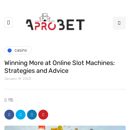
casino
Winning More at Online Slot Machines:
Strategies and Advice
January 19, 2023
115