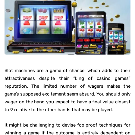
Slot machines are a game of chance, which adds to their
attractiveness despite their “king of casino games”
reputation. The limited number of wagers makes the
game’s supposed excitement seem absurd. You should only
wager on the hand you expect to have a final value closest
to 9 relative to the other hands that may be played.
It might be challenging to devise foolproof techniques for
winning a game if the outcome is entirely dependent on