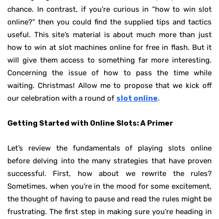
chance. In contrast, if you’re curious in “how to win slot
online?” then you could find the supplied tips and tactics
useful. This site’s material is about much more than just
how to win at slot machines online for free in flash. But it
will give them access to something far more interesting.
Concerning the issue of how to pass the time while
waiting. Christmas! Allow me to propose that we kick off
our celebration with a round of
slot online
.
Getting Started with Online Slots: A Primer
Let’s review the fundamentals of playing slots online
before delving into the many strategies that have proven
successful. First, how about we rewrite the rules?
Sometimes, when you’re in the mood for some excitement,
the thought of having to pause and read the rules might be
frustrating. The first step in making sure you’re heading in