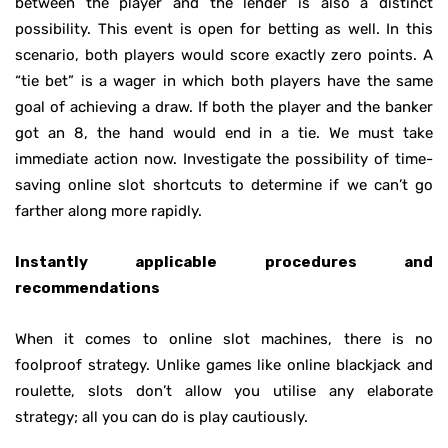
between the player and the lender is also a distinct
possibility. This event is open for betting as well. In this
scenario, both players would score exactly zero points. A
“tie bet” is a wager in which both players have the same
goal of achieving a draw. If both the player and the banker
got an 8, the hand would end in a tie. We must take
immediate action now. Investigate the possibility of time-
saving online slot shortcuts to determine if we can’t go
farther along more rapidly.
Instantly applicable procedures and
recommendations
When it comes to online slot machines, there is no
foolproof strategy. Unlike games like online blackjack and
roulette, slots don’t allow you utilise any elaborate
strategy; all you can do is play cautiously.