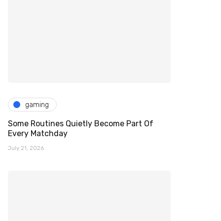
gaming
Some Routines Quietly Become Part Of
Every Matchday
July 21, 2026