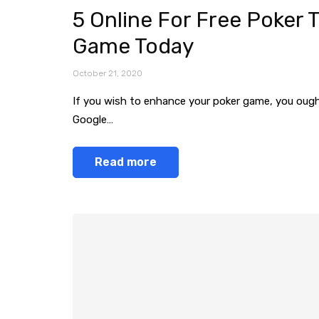
5 Online For Free Poker 
Game Today
October 21, 2020
If you wish to enhance your poker game, you oug
Google…
Read more