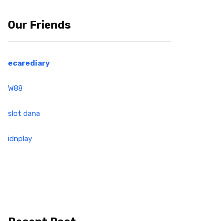
Our Friends
ecarediary
W88
slot dana
idnplay