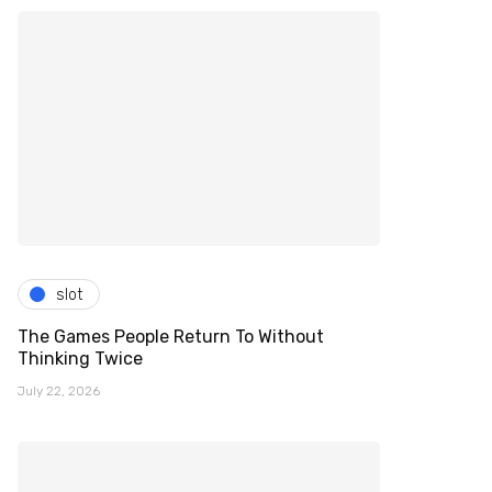
slot
The Games People Return To Without
Thinking Twice
July 22, 2026