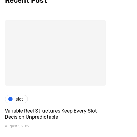
Recent Post
slot
Variable Reel Structures Keep Every Slot
Decision Unpredictable
August 1, 2026