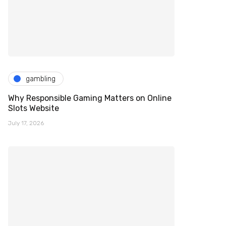
gambling
Why Responsible Gaming Matters on Online
Slots Website
July 17, 2026