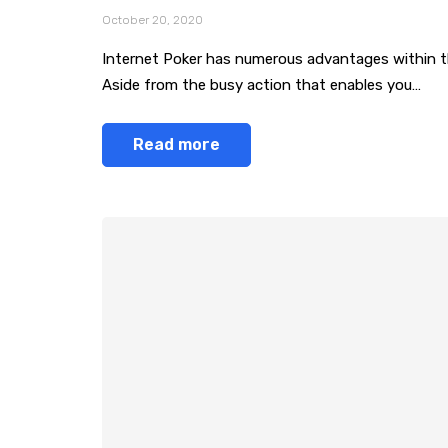
October 20, 2020
Internet Poker has numerous advantages within th
Aside from the busy action that enables you…
Read more