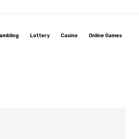
ambling
Lottery
Casino
Online Games