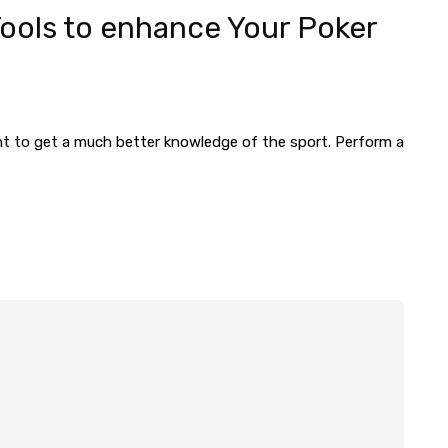
Tools to enhance Your Poker
ht to get a much better knowledge of the sport. Perform a