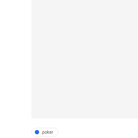
poker