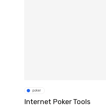
poker
Internet Poker Tools