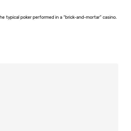
e typical poker performed in a “brick-and-mortar” casino.