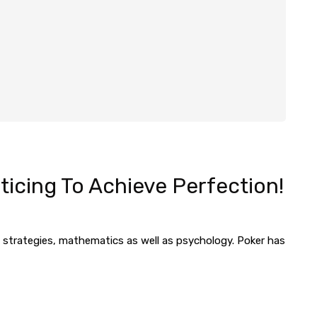
icing To Achieve Perfection!
n strategies, mathematics as well as psychology. Poker has