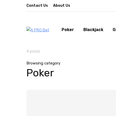
Contact Us
About Us
Poker
Blackjack
G
4 posts
Browsing category
Poker