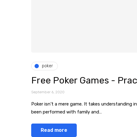
poker
Free Poker Games - Pract
September 6, 2020
Poker isn’t a mere game. It takes understanding i
been performed with family and…
Read more