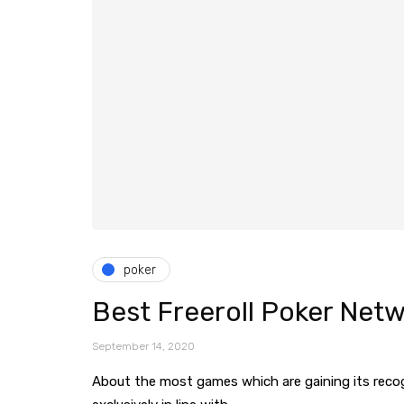
poker
Best Freeroll Poker Netw
September 14, 2020
About the most games which are gaining its recog