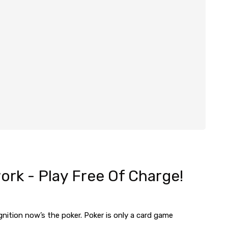
ork - Play Free Of Charge!
nition now’s the poker. Poker is only a card game