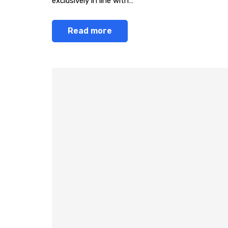
exclusively in line with…
Read more