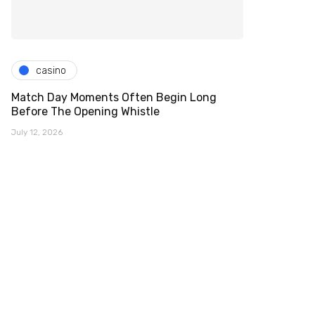
casino
Match Day Moments Often Begin Long
Before The Opening Whistle
July 12, 2026