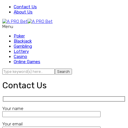
Contact Us
About Us
Menu
Poker
Blackjack
Gambling
Lottery
Casino
Online Games
Contact Us
Your name
Your email