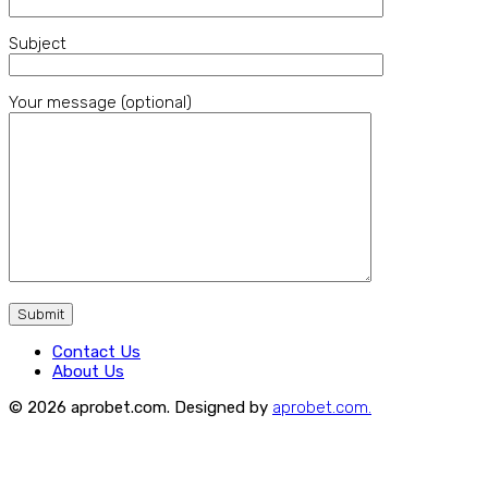
Subject
Your message (optional)
Contact Us
About Us
© 2026 aprobet.com. Designed by
aprobet.com.