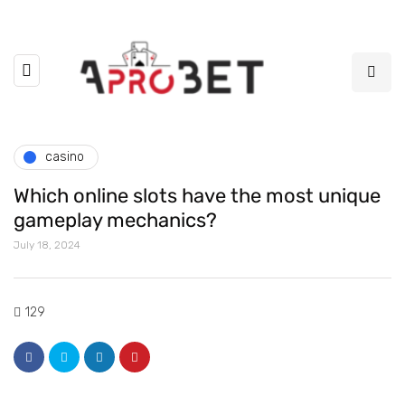
casino
Which online slots have the most unique
gameplay mechanics?
July 18, 2024
129