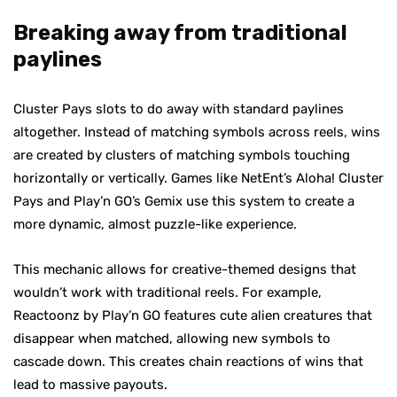
Breaking away from traditional
paylines
Cluster Pays slots to do away with standard paylines
altogether. Instead of matching symbols across reels, wins
are created by clusters of matching symbols touching
horizontally or vertically. Games like NetEnt’s Aloha! Cluster
Pays and Play’n GO’s Gemix use this system to create a
more dynamic, almost puzzle-like experience.
This mechanic allows for creative-themed designs that
wouldn’t work with traditional reels. For example,
Reactoonz by Play’n GO features cute alien creatures that
disappear when matched, allowing new symbols to
cascade down. This creates chain reactions of wins that
lead to massive payouts.