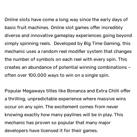
Online slots have come a long way since the early days of
basic fruit machines. Online slot games offer incredibly
diverse and innovative gameplay experiences going beyond
simply spinning reels. Developed by Big Time Gaming, this
mechanic uses a random reel modifier system that changes
the number of symbols on each reel with every spin. This
creates an abundance of potential winning combinations –
often over 100,000 ways to win on a single spin.
Popular Megaways titles like Bonanza and Extra Chilli offer
a thrilling, unpredictable experience where massive wins
occur on any spin. The excitement comes from never
knowing exactly how many paylines will be in play. This
mechanic has proven so popular that many major
developers have licensed it for their games.