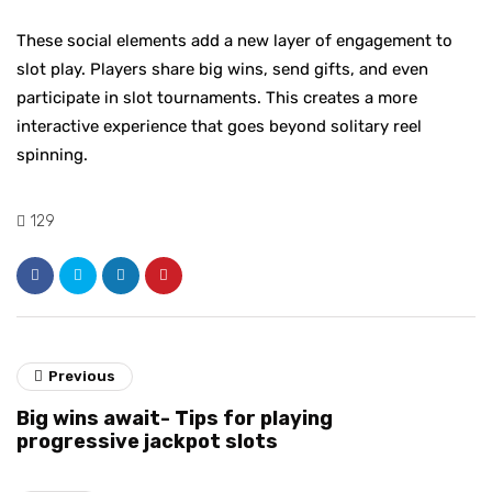
These social elements add a new layer of engagement to
slot play. Players share big wins, send gifts, and even
participate in slot tournaments. This creates a more
interactive experience that goes beyond solitary reel
spinning.
129
Previous
Big wins await- Tips for playing
progressive jackpot slots