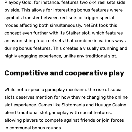
Playboy Gold, for instance, features two 6×4 reel sets side
by side. This allows for interesting bonus features where
symbols transfer between reel sets or trigger special
modes affecting both simultaneously. NetEnt took this
concept even further with its Stalker slot, which features
an astonishing four reel sets that combine in various ways
during bonus features. This creates a visually stunning and
highly engaging experience, unlike any traditional slot.
Competitive and cooperative play
While not a specific gameplay mechanic, the rise of social
slots deserves mention for how they’re changing the online
slot experience. Games like Slotomania and Huuuge Casino
blend traditional slot gameplay with social features,
allowing players to compete against friends or join forces
in communal bonus rounds.