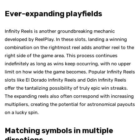
Ever-expanding playfields
Infinity Reels is another groundbreaking mechanic
developed by ReelPlay. In these slots, landing a winning
combination on the rightmost reel adds another reel to the
right side of the game area. This process continues
indefinitely as long as wins keep occurring, with no upper
limit on how wide the game becomes. Popular Infinity Reels
slots like El Dorado Infinity Reels and Odin Infinity Reels
offer the tantalizing possibility of truly epic win streaks.
The expanding reels also often correspond with increasing
multipliers, creating the potential for astronomical payouts
on a lucky spin.
Matching symbols in multiple
directions