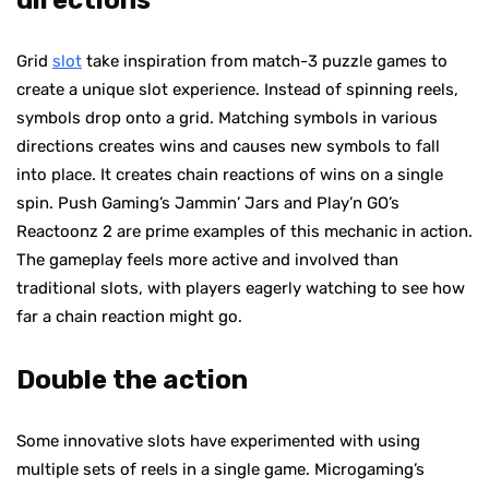
Grid
slot
take inspiration from match-3 puzzle games to
create a unique slot experience. Instead of spinning reels,
symbols drop onto a grid. Matching symbols in various
directions creates wins and causes new symbols to fall
into place. It creates chain reactions of wins on a single
spin. Push Gaming’s Jammin’ Jars and Play’n GO’s
Reactoonz 2 are prime examples of this mechanic in action.
The gameplay feels more active and involved than
traditional slots, with players eagerly watching to see how
far a chain reaction might go.
Double the action
Some innovative slots have experimented with using
multiple sets of reels in a single game. Microgaming’s