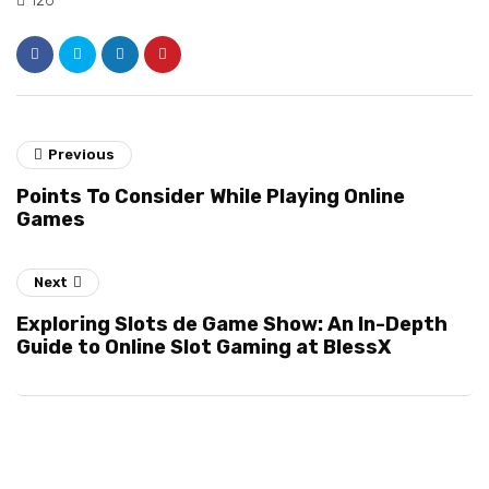
126
Previous
Points To Consider While Playing Online
Games
Next
Exploring Slots de Game Show: An In-Depth
Guide to Online Slot Gaming at BlessX