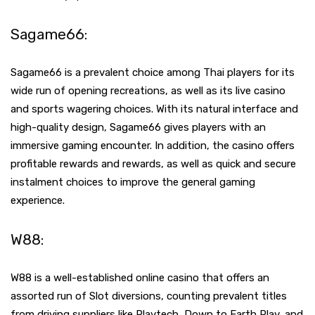
Sagame66:
Sagame66 is a prevalent choice among Thai players for its
wide run of opening recreations, as well as its live casino
and sports wagering choices. With its natural interface and
high-quality design, Sagame66 gives players with an
immersive gaming encounter. In addition, the casino offers
profitable rewards and rewards, as well as quick and secure
instalment choices to improve the general gaming
experience.
W88:
W88 is a well-established online casino that offers an
assorted run of Slot diversions, counting prevalent titles
from driving suppliers like Playtech, Down to Earth Play, and