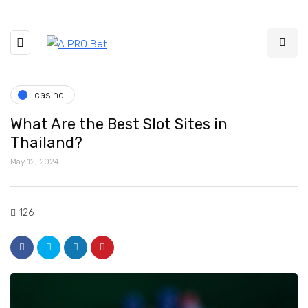
casino
What Are the Best Slot Sites in
Thailand?
May 12, 2024
126