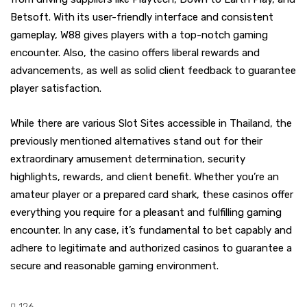
Betsoft. With its user-friendly interface and consistent
gameplay, W88 gives players with a top-notch gaming
encounter. Also, the casino offers liberal rewards and
advancements, as well as solid client feedback to guarantee
player satisfaction.
While there are various Slot Sites accessible in Thailand, the
previously mentioned alternatives stand out for their
extraordinary amusement determination, security
highlights, rewards, and client benefit. Whether you’re an
amateur player or a prepared card shark, these casinos offer
everything you require for a pleasant and fulfilling gaming
encounter. In any case, it’s fundamental to bet capably and
adhere to legitimate and authorized casinos to guarantee a
secure and reasonable gaming environment.