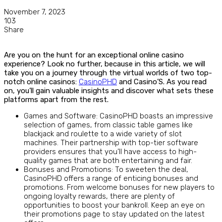
November 7, 2023
103
Share
Are you on the hunt for an exceptional online casino
experience? Look no further, because in this article, we will
take you on a journey through the virtual worlds of two top-
notch online casinos:
CasinoPHD
and Casino’S. As you read
on, you’ll gain valuable insights and discover what sets these
platforms apart from the rest.
Games and Software: CasinoPHD boasts an impressive
selection of games, from classic table games like
blackjack and roulette to a wide variety of slot
machines. Their partnership with top-tier software
providers ensures that you’ll have access to high-
quality games that are both entertaining and fair.
Bonuses and Promotions: To sweeten the deal,
CasinoPHD offers a range of enticing bonuses and
promotions. From welcome bonuses for new players to
ongoing loyalty rewards, there are plenty of
opportunities to boost your bankroll. Keep an eye on
their promotions page to stay updated on the latest