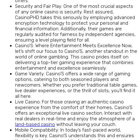
offers.
Security and Fair Play: One of the most crucial aspects
of any online casino is security. Rest assured,
CasinoPHD takes this seriously by employing advanced
encryption technology to protect your personal and
financial information. Additionally, their games are
regularly audited for fairness by independent agencies,
ensuring a level playing field for all.
Casino’S: Where Entertainment Meets Excellence Now,
let’s shift our focus to Casino’S, another standout in the
world of online gambling. This casino prides itself on
delivering a top-tier gaming experience that combines
entertainment and excellence seamlessly.
Game Variety: Casino’S offers a wide range of gaming
options, catering to both seasoned players and
newcomers. Whether you prefer traditional table games,
live dealer experiences, or the thrill of slots, you’ll find it
all here.
Live Casino: For those craving an authentic casino
experience from the comfort of their homes, Casino’S
offers an exceptional live casino section. Interact with
real dealers in real-time and enjoy the atmosphere of a
land-based casino
without leaving your couch.
Mobile Compatibility: In today’s fast-paced world,
flexibility is key. Casino’S understands this and ensures