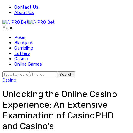
Contact Us
About Us
Menu
Poker
Blackjack
Gambling
Lottery
Casino
Online Games
Casino
Unlocking the Online Casino
Experience: An Extensive
Examination of CasinoPHD
and Casino’s