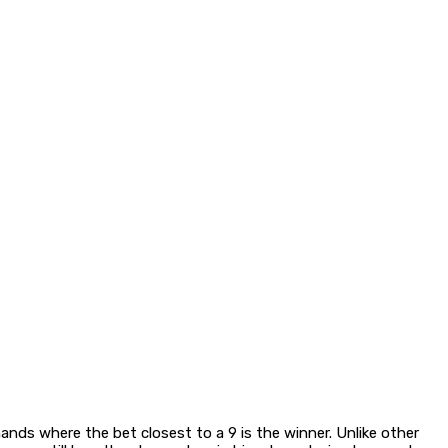
ands where the bet closest to a 9 is the winner. Unlike other