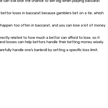
e can still lose the chance to win big when playing baccarat
 bettor loses in baccarat because gamblers bet on a tie, which
t happen too often in baccarat, and you can lose a lot of money
ectly related to how much a bettor can afford to lose, so it
 and losses can help bettors handle their betting money wisely.
efully handle one’s bankroll by setting a specific loss limit.