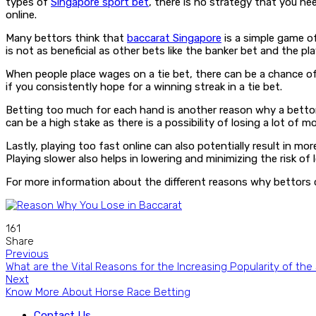
types of
Singapore sport bet
, there is no strategy that you n
online.
Many bettors think that
baccarat Singapore
is a simple game of
is not as beneficial as other bets like the banker bet and the pla
When people place wages on a tie bet, there can be a chance of
if you consistently hope for a winning streak in a tie bet.
Betting too much for each hand is another reason why a bettor 
can be a high stake as there is a possibility of losing a lot of
Lastly, playing too fast online can also potentially result in mor
Playing slower also helps in lowering and minimizing the risk of
For more information about the different reasons why bettors c
161
Share
Previous
What are the Vital Reasons for the Increasing Popularity of th
Next
Know More About Horse Race Betting
Contact Us