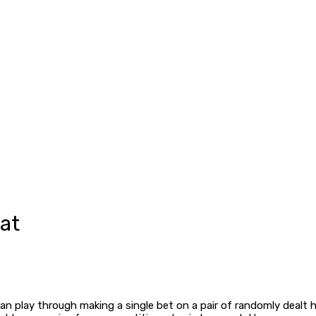
at
can play through making a single bet on a pair of randomly dealt h