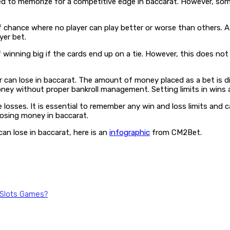
eed to memorize for a competitive edge in baccarat. However, som
 chance where no player can play better or worse than others. A
yer bet.
 winning big if the cards end up on a tie. However, this does no
can lose in baccarat. The amount of money placed as a bet is dir
 money without proper bankroll management. Setting limits in wins
e losses. It is essential to remember any win and loss limits and car
 losing money in baccarat.
an lose in baccarat, here is an
infographic
from CM2Bet.
e Slots Games?