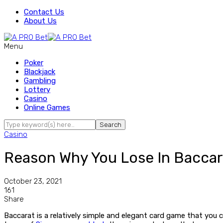
Contact Us
About Us
Menu
Poker
Blackjack
Gambling
Lottery
Casino
Online Games
Casino
Reason Why You Lose In Baccar
October 23, 2021
161
Share
Baccarat is a relatively simple and elegant card game that you 