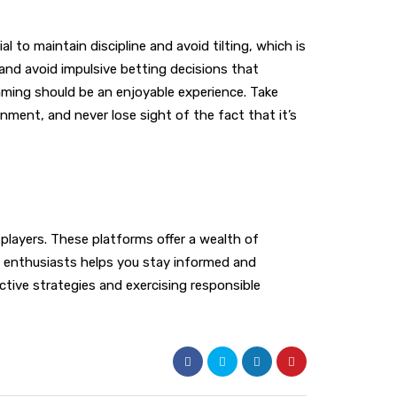
l to maintain discipline and avoid tilting, which is
and avoid impulsive betting decisions that
 gaming should be an enjoyable experience. Take
nment, and never lose sight of the fact that it’s
players. These platforms offer a wealth of
w enthusiasts helps you stay informed and
ctive strategies and exercising responsible