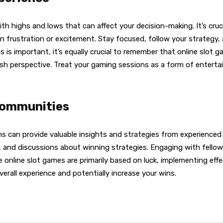
ith highs and lows that can affect your decision-making. It’s crucia
n frustration or excitement. Stay focused, follow your strategy, 
ns is important, it’s equally crucial to remember that online slot
esh perspective. Treat your gaming sessions as a form of entertai
 communities
ms can provide valuable insights and strategies from experienced 
s, and discussions about winning strategies. Engaging with fello
 online slot games are primarily based on luck, implementing effe
erall experience and potentially increase your wins.