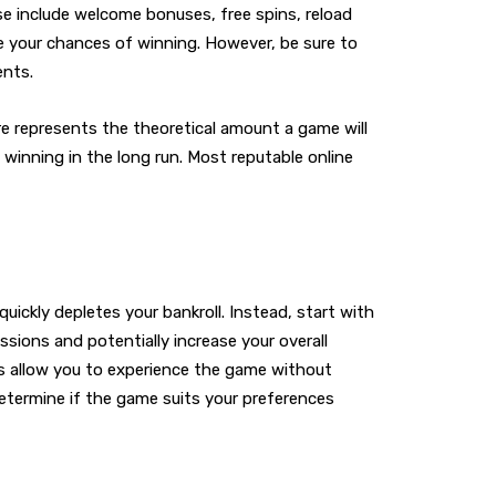
se include welcome bonuses, free spins, reload
se your chances of winning. However, be sure to
ents.
ure represents the theoretical amount a game will
winning in the long run. Most reputable online
ickly depletes your bankroll. Instead, start with
sions and potentially increase your overall
 allow you to experience the game without
determine if the game suits your preferences