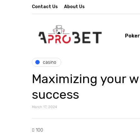
Contact Us
About Us
Poker
casino
Maximizing your wi
success
March 17, 2024
100