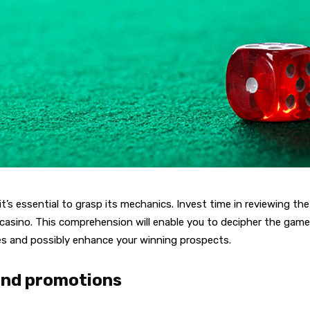
it’s essential to grasp its mechanics. Invest time in reviewing t
 casino. This comprehension will enable you to decipher the game
s and possibly enhance your winning prospects.
and promotions