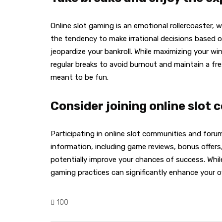
Online slot gaming is an emotional rollercoaster, w
the tendency to make irrational decisions based o
jeopardize your bankroll. While maximizing your wi
regular breaks to avoid burnout and maintain a fr
meant to be fun.
Consider joining online slot
Participating in online slot communities and foru
information, including game reviews, bonus offer
potentially improve your chances of success. While
gaming practices can significantly enhance your ov
100