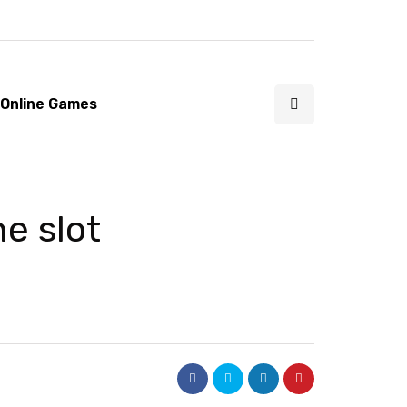
Online Games
ne slot