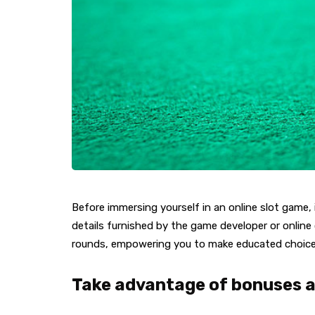
Before immersing yourself in an online slot game, 
details furnished by the game developer or online
rounds, empowering you to make educated choice
Take advantage of bonuses 