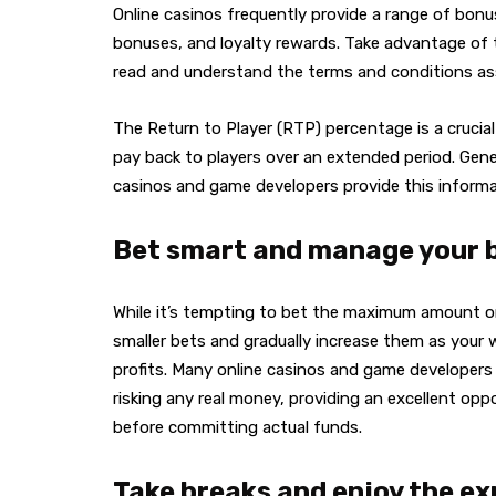
Online casinos frequently provide a range of bonu
bonuses, and loyalty rewards. Take advantage of t
read and understand the terms and conditions as
The Return to Player (RTP) percentage is a crucial
pay back to players over an extended period. Gene
casinos and game developers provide this informat
Bet smart and manage your b
While it’s tempting to bet the maximum amount on e
smaller bets and gradually increase them as your 
profits. Many online casinos and game developers 
risking any real money, providing an excellent op
before committing actual funds.
Take breaks and enjoy the e