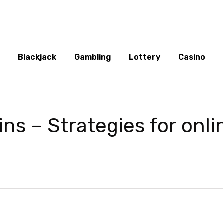
Blackjack
Gambling
Lottery
Casino
ns – Strategies for onli