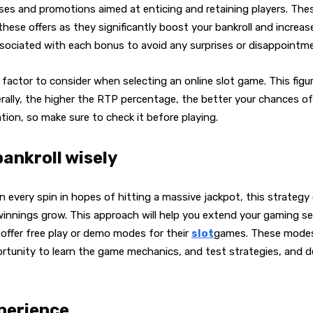
ses and promotions aimed at enticing and retaining players. The
hese offers as they significantly boost your bankroll and increa
sociated with each bonus to avoid any surprises or disappointm
 factor to consider when selecting an online slot game. This fig
rally, the higher the RTP percentage, the better your chances of 
ion, so make sure to check it before playing.
ankroll wisely
very spin in hopes of hitting a massive jackpot, this strategy qu
winnings grow. This approach will help you extend your gaming ses
offer free play or demo modes for their
slot
games. These modes
portunity to learn the game mechanics, and test strategies, and 
xperience