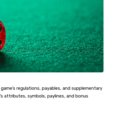
he game’s regulations, payables, and supplementary
’s attributes, symbols, paylines, and bonus