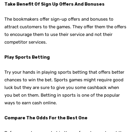
Take Benefit Of Sign Up Offers And Bonuses
The bookmakers offer sign-up offers and bonuses to
attract customers to the games. They offer them the offers
to encourage them to use their service and not their
competitor services.
Play Sports Betting
Try your hands in playing sports betting that offers better
chances to win the bet. Sports games might require good
luck but they are sure to give you some cashback when
you bet on them. Betting in sports is one of the popular
ways to earn cash online.
Compare The Odds For the Best One