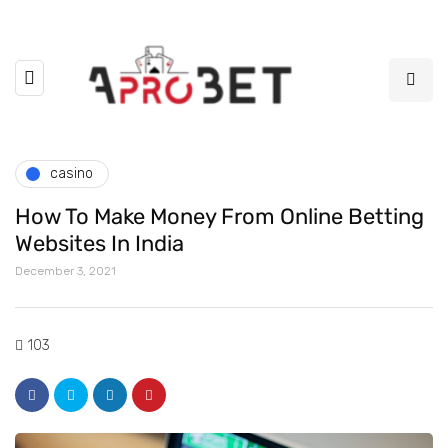
casino
How To Make Money From Online Betting
Websites In India
December 3, 2021
103