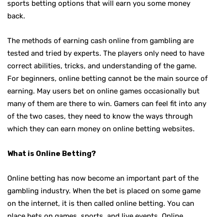
sports betting options that will earn you some money
back.
The methods of earning cash online from gambling are
tested and tried by experts. The players only need to have
correct abilities, tricks, and understanding of the game.
For beginners, online betting cannot be the main source of
earning. May users bet on online games occasionally but
many of them are there to win. Gamers can feel fit into any
of the two cases, they need to know the ways through
which they can earn money on online betting websites.
What is Online Betting?
Online betting has now become an important part of the
gambling industry. When the bet is placed on some game
on the internet, it is then called online betting. You can
place bets on games, sports, and live events. Online