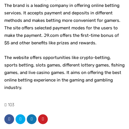
The brand is a leading company in offering online betting
services. It accepts payment and deposits in different
methods and makes betting more convenient for gamers.
The site offers selected payment modes for the users to
make the payment. J9.com offers the first-time bonus of
$5 and other benefits like prizes and rewards.
The website offers opportunities like crypto-betting,
sports betting, slots games, different lottery games, fishing
games, and live casino games. It aims on offering the best
online betting experience in the gaming and gambling
industry.
103