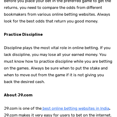
Before you place your bet in the preferred game to get the
returns, you need to compare the odds from different
bookmakers from various online betting websites. Always
look for the best odds that return you good money.
Practice Discipline
Discipline plays the most vital role in online betting. If you
lack discipline, you may lose all your earned money. You
must know how to practice discipline while you are betting
on the games. Always be sure when to put the stake and
when to move out from the game if it is not giving you
back the desired cash.
About J9.com
J9.com is one of the
best online betting websites in India
.
J9.com makes it very easy for users to bet on the internet.