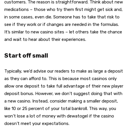
customers. The reason is straightforward. Think about new
medications – those who try them first might get sick and,
in some cases, even die. Someone has to take that risk to
see if they work or if changes are needed in the formulas.
It’s similar to new casino sites – let others take the chance
and wait to hear about their experiences.
Start off small
Typically, we’d advise our readers to make as large a deposit
as they can afford to. This is because most casinos only
allow one deposit to take full advantage of their new player
deposit bonus. However, we don’t suggest doing that with
a new casino. Instead, consider making a smaller deposit,
like 10 or 25 percent of your total bankroll. This way, you
won’t lose a lot of money with dewatogel if the casino
doesn’t meet your expectations.