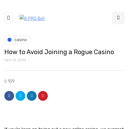
casino
How to Avoid Joining a Rogue Casino
April 12, 2024
109