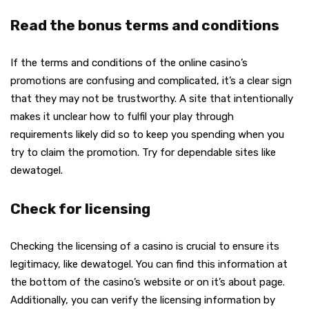
Read the bonus terms and conditions
If the terms and conditions of the online casino’s
promotions are confusing and complicated, it’s a clear sign
that they may not be trustworthy. A site that intentionally
makes it unclear how to fulfil your play through
requirements likely did so to keep you spending when you
try to claim the promotion. Try for dependable sites like
dewatogel.
Check for licensing
Checking the licensing of a casino is crucial to ensure its
legitimacy, like dewatogel. You can find this information at
the bottom of the casino’s website or on it’s about page.
Additionally, you can verify the licensing information by