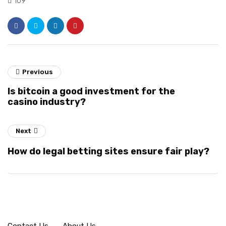
109
Previous
Is bitcoin a good investment for the
casino industry?
Next
How do legal betting sites ensure fair play?