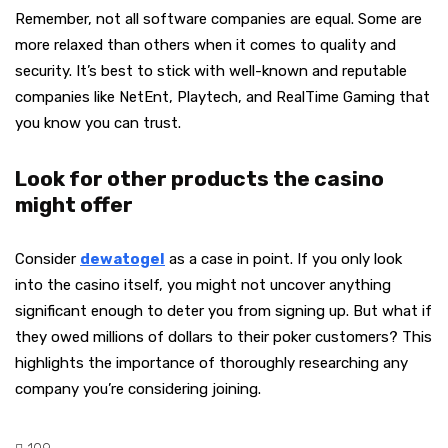
Remember, not all software companies are equal. Some are
more relaxed than others when it comes to quality and
security. It’s best to stick with well-known and reputable
companies like NetEnt, Playtech, and RealTime Gaming that
you know you can trust.
Look for other products the casino
might offer
Consider
dewatogel
as a case in point. If you only look
into the casino itself, you might not uncover anything
significant enough to deter you from signing up. But what if
they owed millions of dollars to their poker customers? This
highlights the importance of thoroughly researching any
company you’re considering joining.