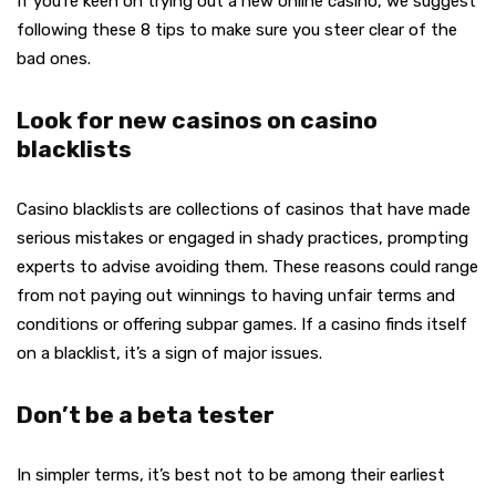
If you’re keen on trying out a new online casino, we suggest
following these 8 tips to make sure you steer clear of the
bad ones.
Look for new casinos on casino
blacklists
Casino blacklists are collections of casinos that have made
serious mistakes or engaged in shady practices, prompting
experts to advise avoiding them. These reasons could range
from not paying out winnings to having unfair terms and
conditions or offering subpar games. If a casino finds itself
on a blacklist, it’s a sign of major issues.
Don’t be a beta tester
In simpler terms, it’s best not to be among their earliest