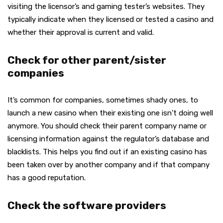
visiting the licensor’s and gaming tester’s websites. They
typically indicate when they licensed or tested a casino and
whether their approval is current and valid.
Check for other parent/sister
companies
It’s common for companies, sometimes shady ones, to
launch a new casino when their existing one isn’t doing well
anymore. You should check their parent company name or
licensing information against the regulator’s database and
blacklists. This helps you find out if an existing casino has
been taken over by another company and if that company
has a good reputation.
Check the software providers