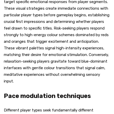
target specific emotional responses from player segments.
These visual strategies create immediate connections with
particular player types before gameplay begins, establishing
crucial first impressions and determining whether players
feel drawn to specific titles. Risk-seeking players respond
strongly to high-energy colour schemes dominated by reds
and oranges that trigger excitement and anticipation.
These vibrant palettes signal high-intensity experiences,
matching their desire for emotional stimulation. Conversely,
relaxation-seeking players gravitate toward blue-dominant
interfaces with gentle colour transitions that signal calm,
meditative experiences without overwhelming sensory
input.
Pace modulation techniques
Different player types seek fundamentally different