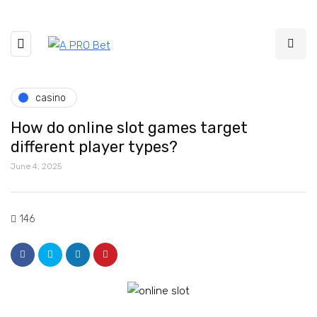
casino
How do online slot games target
different player types?
June 4, 2025
146