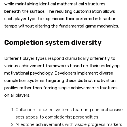
while maintaining identical mathematical structures
beneath the surface. The resulting customization allows
each player type to experience their preferred interaction
tempo without altering the fundamental game mechanics.
Completion system diversity
Different player types respond dramatically differently to
various achievement frameworks based on their underlying
motivational psychology. Developers implement diverse
completion systems targeting these distinct motivation
profiles rather than forcing single achievement structures
on all players.
Collection-focused systems featuring comprehensive
sets appeal to completionist personalities
Milestone achievements with visible progress markers