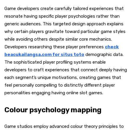
Game developers create carefully tailored experiences that
resonate having specific player psychologies rather than
generic audiences. This targeted design approach explains
why certain players gravitate toward particular game styles
while avoiding others despite similar core mechanics.
Developers researching these player preferences
check
beacukailangsa.com for situs toto
demographic data.
The sophisticated player profiling systems enable
developers to craft experiences that connect deeply having
each segment’s unique motivations, creating games that
feel personally compelling to distinctly different player
personalities engaging having online slot games.
Colour psychology mapping
Game studios employ advanced colour theory principles to