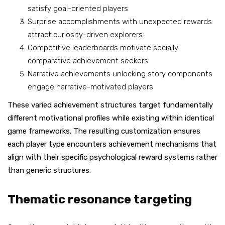
satisfy goal-oriented players
Surprise accomplishments with unexpected rewards
attract curiosity-driven explorers
Competitive leaderboards motivate socially
comparative achievement seekers
Narrative achievements unlocking story components
engage narrative-motivated players
These varied achievement structures target fundamentally
different motivational profiles while existing within identical
game frameworks. The resulting customization ensures
each player type encounters achievement mechanisms that
align with their specific psychological reward systems rather
than generic structures.
Thematic resonance targeting