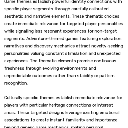
Game themes establish powerful identity connections with
specific player segments through carefully calibrated
aesthetic and narrative elements. These thematic choices
create immediate relevance for targeted player personalities
while signalling less resonant experiences for non-target
segments. Adventure-themed games featuring exploration
narratives and discovery mechanics attract novelty-seeking
personalities valuing constant stimulation and unexpected
experiences. The thematic elements promise continuous
freshness through evolving environments and
unpredictable outcomes rather than stability or pattern
recognition.
Culturally specific themes establish immediate relevance for
players with particular heritage connections or interest
areas. These targeted designs leverage existing emotional
associations to create instant familiarity and importance
beyond generic game mechanics, making personal