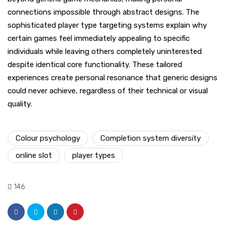
connections impossible through abstract designs. The
sophisticated player type targeting systems explain why
certain games feel immediately appealing to specific
individuals while leaving others completely uninterested
despite identical core functionality. These tailored
experiences create personal resonance that generic designs
could never achieve, regardless of their technical or visual
quality.
Colour psychology
Completion system diversity
online slot
player types
146