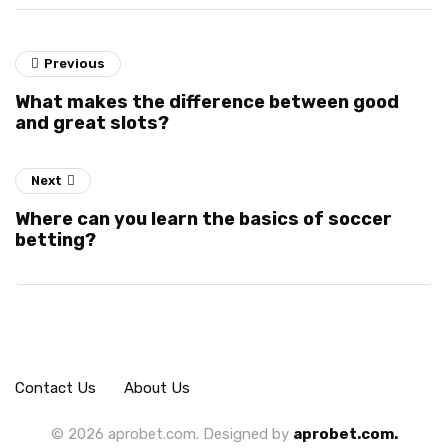
Previous
What makes the difference between good
and great slots?
Next
Where can you learn the basics of soccer
betting?
Contact Us
About Us
© 2026 aprobet.com. Designed by
aprobet.com.