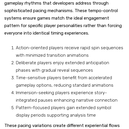
gameplay rhythms that developers address through
sophisticated pacing mechanisms. These tempo-control
systems ensure games match the ideal engagement
pattern for specific player personalities rather than forcing
everyone into identical timing experiences.
Action-oriented players receive rapid spin sequences
with minimized transition animations
Deliberate players enjoy extended anticipation
phases with gradual reveal sequences
Time-sensitive players benefit from accelerated
gameplay options, reducing standard animations
Immersion-seeking players experience story-
integrated pauses enhancing narrative connection
Pattern-focused players gain extended symbol
display periods supporting analysis time
These pacing variations create different experiential flows