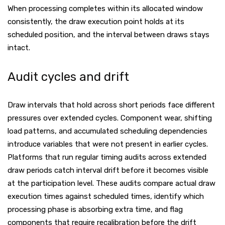
When processing completes within its allocated window
consistently, the draw execution point holds at its
scheduled position, and the interval between draws stays
intact.
Audit cycles and drift
Draw intervals that hold across short periods face different
pressures over extended cycles. Component wear, shifting
load patterns, and accumulated scheduling dependencies
introduce variables that were not present in earlier cycles.
Platforms that run regular timing audits across extended
draw periods catch interval drift before it becomes visible
at the participation level. These audits compare actual draw
execution times against scheduled times, identify which
processing phase is absorbing extra time, and flag
components that require recalibration before the drift