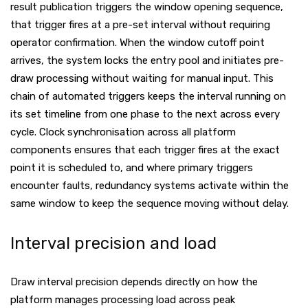
result publication triggers the window opening sequence,
that trigger fires at a pre-set interval without requiring
operator confirmation. When the window cutoff point
arrives, the system locks the entry pool and initiates pre-
draw processing without waiting for manual input. This
chain of automated triggers keeps the interval running on
its set timeline from one phase to the next across every
cycle. Clock synchronisation across all platform
components ensures that each trigger fires at the exact
point it is scheduled to, and where primary triggers
encounter faults, redundancy systems activate within the
same window to keep the sequence moving without delay.
Interval precision and load
Draw interval precision depends directly on how the
platform manages processing load across peak