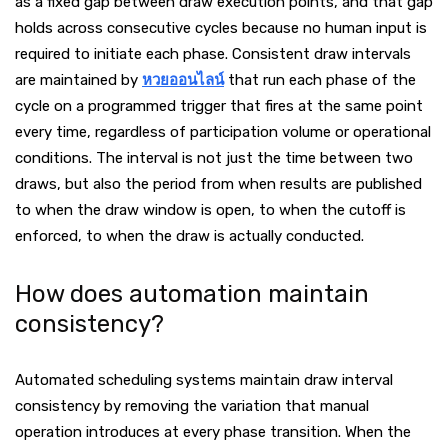
as a fixed gap between draw execution points, and that gap
holds across consecutive cycles because no human input is
required to initiate each phase. Consistent draw intervals
are maintained by
หวยออนไลน์
that run each phase of the
cycle on a programmed trigger that fires at the same point
every time, regardless of participation volume or operational
conditions. The interval is not just the time between two
draws, but also the period from when results are published
to when the draw window is open, to when the cutoff is
enforced, to when the draw is actually conducted.
How does automation maintain
consistency?
Automated scheduling systems maintain draw interval
consistency by removing the variation that manual
operation introduces at every phase transition. When the