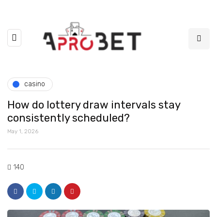
casino
How do lottery draw intervals stay
consistently scheduled?
May 1, 2026
140