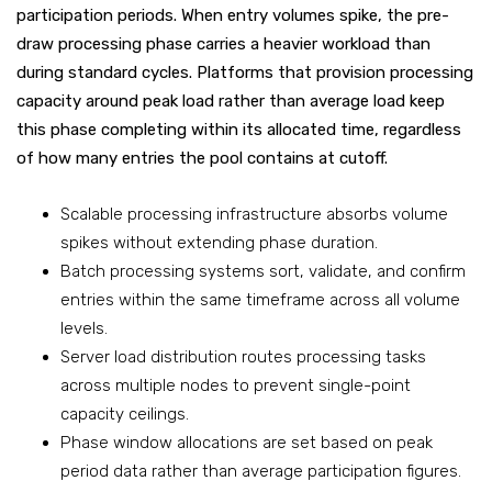
participation periods. When entry volumes spike, the pre-
draw processing phase carries a heavier workload than
during standard cycles. Platforms that provision processing
capacity around peak load rather than average load keep
this phase completing within its allocated time, regardless
of how many entries the pool contains at cutoff.
Scalable processing infrastructure absorbs volume
spikes without extending phase duration.
Batch processing systems sort, validate, and confirm
entries within the same timeframe across all volume
levels.
Server load distribution routes processing tasks
across multiple nodes to prevent single-point
capacity ceilings.
Phase window allocations are set based on peak
period data rather than average participation figures.