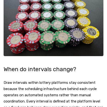
When do intervals change?
Draw intervals within lottery platforms stay consistent
because the scheduling infrastructure behind each cycle
operates on automated systems rather than manual
coordination. Every interval is defined at the platform level