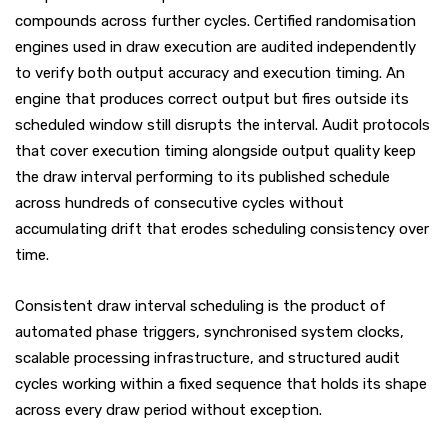
compounds across further cycles. Certified randomisation
engines used in draw execution are audited independently
to verify both output accuracy and execution timing. An
engine that produces correct output but fires outside its
scheduled window still disrupts the interval. Audit protocols
that cover execution timing alongside output quality keep
the draw interval performing to its published schedule
across hundreds of consecutive cycles without
accumulating drift that erodes scheduling consistency over
time.
Consistent draw interval scheduling is the product of
automated phase triggers, synchronised system clocks,
scalable processing infrastructure, and structured audit
cycles working within a fixed sequence that holds its shape
across every draw period without exception.