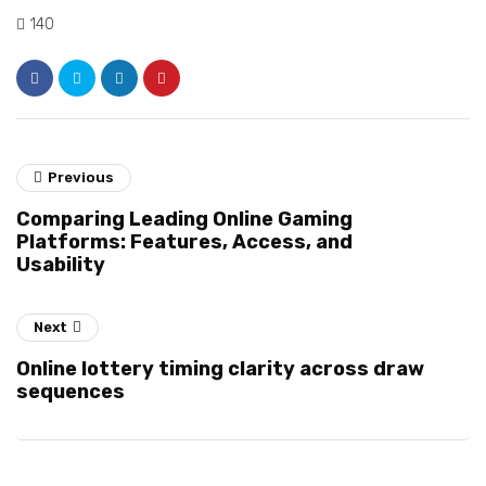
140
Previous
Comparing Leading Online Gaming
Platforms: Features, Access, and
Usability
Next
Online lottery timing clarity across draw
sequences