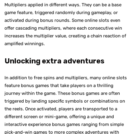
Multipliers applied in different ways. They can be a base
game feature, triggered randomly during gameplay, or
activated during bonus rounds. Some online slots even
offer cascading multipliers, where each consecutive win
increases the multiplier value, creating a chain reaction of
amplified winnings.
Unlocking extra adventures
In addition to free spins and multipliers, many online slots
feature bonus games that take players on a thrilling
journey within the game. These bonus games are often
triggered by landing specific symbols or combinations on
the reels. Once activated, players are transported to a
different screen or mini-game, offering a unique and
interactive experience bonus games ranging from simple
pick-and-win games to more complex adventures with