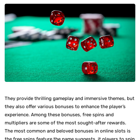
They provide thrilling gameplay and immersive themes, but
they also offer various bonuses to enhance the player’s
experience. Among these bonuses, free spins and
multipliers are some of the most sought-after rewards.
The most common and beloved bonuses in online slots is
the free spins feature the name suggests, it players to spin