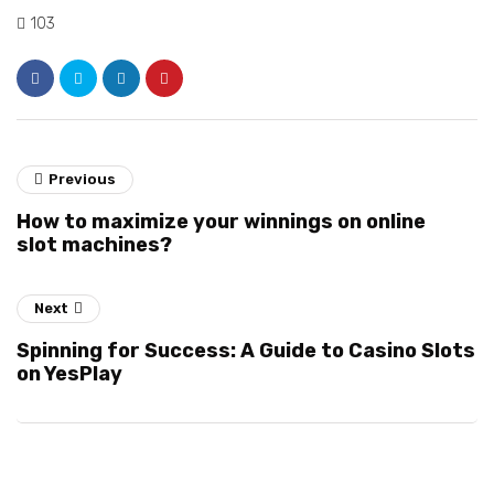
103
Previous
How to maximize your winnings on online
slot machines?
Next
Spinning for Success: A Guide to Casino Slots
on YesPlay