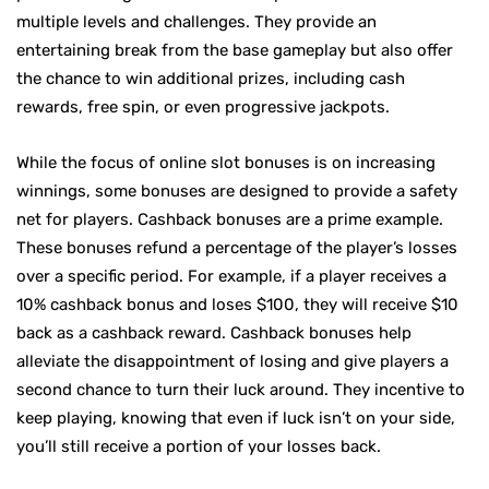
multiple levels and challenges. They provide an
entertaining break from the base gameplay but also offer
the chance to win additional prizes, including cash
rewards, free spin, or even progressive jackpots.
While the focus of online slot bonuses is on increasing
winnings, some bonuses are designed to provide a safety
net for players. Cashback bonuses are a prime example.
These bonuses refund a percentage of the player’s losses
over a specific period. For example, if a player receives a
10% cashback bonus and loses $100, they will receive $10
back as a cashback reward. Cashback bonuses help
alleviate the disappointment of losing and give players a
second chance to turn their luck around. They incentive to
keep playing, knowing that even if luck isn’t on your side,
you’ll still receive a portion of your losses back.