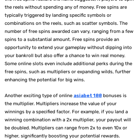
the reels without spending any of money. Free spins are
typically triggered by landing specific symbols or
combinations on the reels, such as scatter symbols. The
number of free spins awarded can vary, ranging from a few
spins to a substantial amount. Free spins provide an
opportunity to extend your gameplay without dipping into
your bankroll but also offer a chance to win real money.
Some online slots even include additional perks during the
free spins, such as multipliers or expanding wilds, further
enhancing the potential for big wins.
Another exciting type of online
asiabet 188
bonuses is
the multiplier. Multipliers increase the value of your
winnings by a specified factor. For example, if you land a
winning combination with a 2x multiplier, your payout will
be doubled. Multipliers can range from 2x to even 10x or
higher, significantly boosting your potential rewards.