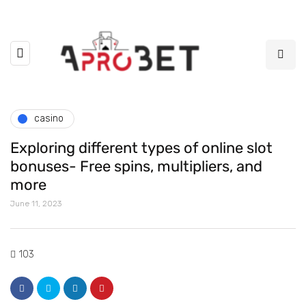
casino
Exploring different types of online slot
bonuses- Free spins, multipliers, and
more
June 11, 2023
103