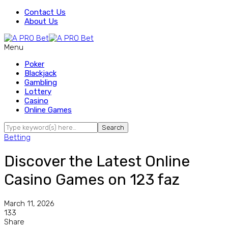
Contact Us
About Us
Menu
Poker
Blackjack
Gambling
Lottery
Casino
Online Games
Betting
Discover the Latest Online
Casino Games on 123 faz
March 11, 2026
133
Share