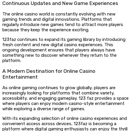
Continuous Updates and New Game Experiences
The online casino world is constantly evolving with new
gaming trends and digital innovations. Platforms that
regularly introduce new games tend to attract more players
because they keep the experience exciting.
123faz continues to expand its gaming library by introducing
fresh content and new digital casino experiences. This
ongoing development ensures that players always have
something new to discover whenever they return to the
platform.
A Modern Destination for Online Casino
Entertainment
As online gaming continues to grow globally, players are
increasingly looking for platforms that combine variety,
accessibility, and engaging gameplay. 123 faz provides a space
where players can enjoy modern casino-style entertainment
while exploring a diverse range of games.
With its expanding selection of online casino experiences and
convenient access across devices, 123faz is becoming a
platform where digital gaming enthusiasts can enjoy the thrill