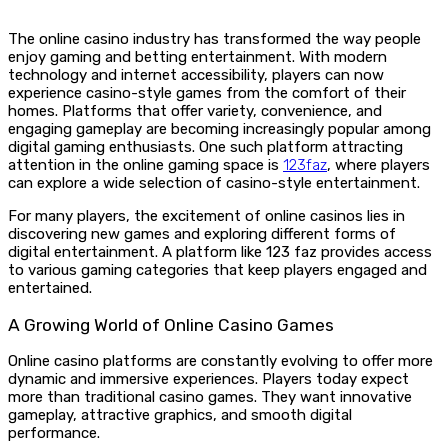
The online casino industry has transformed the way people
enjoy gaming and betting entertainment. With modern
technology and internet accessibility, players can now
experience casino-style games from the comfort of their
homes. Platforms that offer variety, convenience, and
engaging gameplay are becoming increasingly popular among
digital gaming enthusiasts. One such platform attracting
attention in the online gaming space is
123faz
, where players
can explore a wide selection of casino-style entertainment.
For many players, the excitement of online casinos lies in
discovering new games and exploring different forms of
digital entertainment. A platform like 123 faz provides access
to various gaming categories that keep players engaged and
entertained.
A Growing World of Online Casino Games
Online casino platforms are constantly evolving to offer more
dynamic and immersive experiences. Players today expect
more than traditional casino games. They want innovative
gameplay, attractive graphics, and smooth digital
performance.