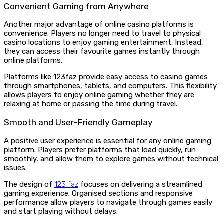
Convenient Gaming from Anywhere
Another major advantage of online casino platforms is
convenience. Players no longer need to travel to physical
casino locations to enjoy gaming entertainment. Instead,
they can access their favourite games instantly through
online platforms.
Platforms like 123faz provide easy access to casino games
through smartphones, tablets, and computers. This flexibility
allows players to enjoy online gaming whether they are
relaxing at home or passing the time during travel.
Smooth and User-Friendly Gameplay
A positive user experience is essential for any online gaming
platform. Players prefer platforms that load quickly, run
smoothly, and allow them to explore games without technical
issues.
The design of
123 faz
focuses on delivering a streamlined
gaming experience. Organised sections and responsive
performance allow players to navigate through games easily
and start playing without delays.