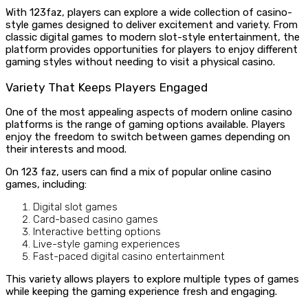
With 123faz, players can explore a wide collection of casino-
style games designed to deliver excitement and variety. From
classic digital games to modern slot-style entertainment, the
platform provides opportunities for players to enjoy different
gaming styles without needing to visit a physical casino.
Variety That Keeps Players Engaged
One of the most appealing aspects of modern online casino
platforms is the range of gaming options available. Players
enjoy the freedom to switch between games depending on
their interests and mood.
On 123 faz, users can find a mix of popular online casino
games, including:
Digital slot games
Card-based casino games
Interactive betting options
Live-style gaming experiences
Fast-paced digital casino entertainment
This variety allows players to explore multiple types of games
while keeping the gaming experience fresh and engaging.