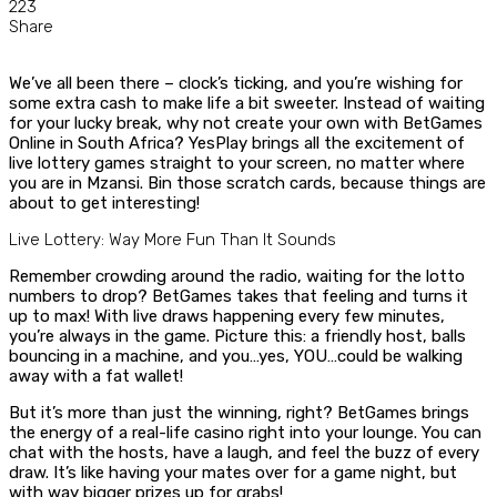
223
Share
We’ve all been there – clock’s ticking, and you’re wishing for
some extra cash to make life a bit sweeter. Instead of waiting
for your lucky break, why not create your own with BetGames
Online in South Africa? YesPlay brings all the excitement of
live lottery games straight to your screen, no matter where
you are in Mzansi. Bin those scratch cards, because things are
about to get interesting!
Live Lottery: Way More Fun Than It Sounds
Remember crowding around the radio, waiting for the lotto
numbers to drop? BetGames takes that feeling and turns it
up to max! With live draws happening every few minutes,
you’re always in the game. Picture this: a friendly host, balls
bouncing in a machine, and you…yes, YOU…could be walking
away with a fat wallet!
But it’s more than just the winning, right? BetGames brings
the energy of a real-life casino right into your lounge. You can
chat with the hosts, have a laugh, and feel the buzz of every
draw. It’s like having your mates over for a game night, but
with way bigger prizes up for grabs!