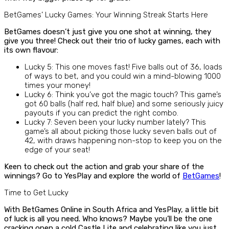
BetGames’ Lucky Games: Your Winning Streak Starts Here
BetGames doesn’t just give you one shot at winning, they
give you three! Check out their trio of lucky games, each with
its own flavour:
Lucky 5:
This one moves fast! Five balls out of 36, loads
of ways to bet, and you could win a mind-blowing 1000
times your money!
Lucky 6:
Think you’ve got the magic touch? This game’s
got 60 balls (half red, half blue) and some seriously juicy
payouts if you can predict the right combo.
Lucky 7:
Seven been your lucky number lately? This
game’s all about picking those lucky seven balls out of
42, with draws happening non-stop to keep you on the
edge of your seat!
Keen to check out the action and grab your share of the
winnings? Go to YesPlay and explore the world of
BetGames
!
Time to Get Lucky
With BetGames Online in South Africa and YesPlay, a little bit
of luck is all you need. Who knows? Maybe you’ll be the one
cracking open a cold Castle Lite and celebrating like you just