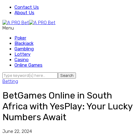
Contact Us
About Us
Menu
Poker
Blackjack
Gambling
Lottery
Casino
Online Games
Betting
BetGames Online in South
Africa with YesPlay: Your Lucky
Numbers Await
June 22, 2024