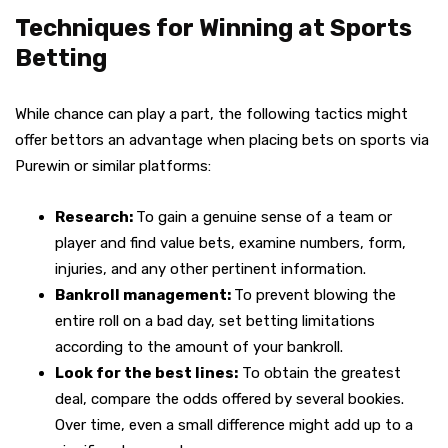
Techniques for Winning at Sports
Betting
While chance can play a part, the following tactics might
offer bettors an advantage when placing bets on sports via
Purewin or similar platforms:
Research:
To gain a genuine sense of a team or
player and find value bets, examine numbers, form,
injuries, and any other pertinent information.
Bankroll management:
To prevent blowing the
entire roll on a bad day, set betting limitations
according to the amount of your bankroll.
Look for the best lines:
To obtain the greatest
deal, compare the odds offered by several bookies.
Over time, even a small difference might add up to a