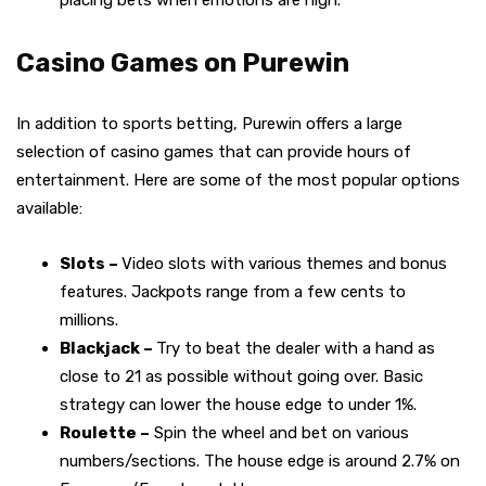
placing bets when emotions are high.
Casino Games on Purewin
In addition to sports betting, Purewin offers a large
selection of casino games that can provide hours of
entertainment. Here are some of the most popular options
available:
Slots –
Video slots with various themes and bonus
features. Jackpots range from a few cents to
millions.
Blackjack –
Try to beat the dealer with a hand as
close to 21 as possible without going over. Basic
strategy can lower the house edge to under 1%.
Roulette –
Spin the wheel and bet on various
numbers/sections. The house edge is around 2.7% on