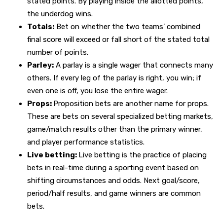
stated points. By playing inside the allotted points,
the underdog wins.
Totals:
Bet on whether the two teams’ combined
final score will exceed or fall short of the stated total
number of points.
Parley:
A parlay is a single wager that connects many
others. If every leg of the parlay is right, you win; if
even one is off, you lose the entire wager.
Props:
Proposition bets are another name for props.
These are bets on several specialized betting markets,
game/match results other than the primary winner,
and player performance statistics.
Live betting:
Live betting is the practice of placing
bets in real-time during a sporting event based on
shifting circumstances and odds. Next goal/score,
period/half results, and game winners are common
bets.