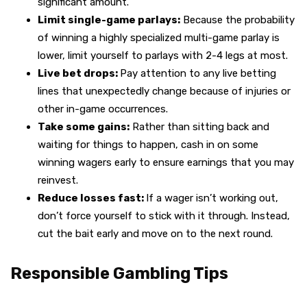
significant amount.
Limit single-game parlays:
Because the probability
of winning a highly specialized multi-game parlay is
lower, limit yourself to parlays with 2-4 legs at most.
Live bet drops:
Pay attention to any live betting
lines that unexpectedly change because of injuries or
other in-game occurrences.
Take some gains:
Rather than sitting back and
waiting for things to happen, cash in on some
winning wagers early to ensure earnings that you may
reinvest.
Reduce losses fast:
If a wager isn’t working out,
don’t force yourself to stick with it through. Instead,
cut the bait early and move on to the next round.
Responsible Gambling Tips