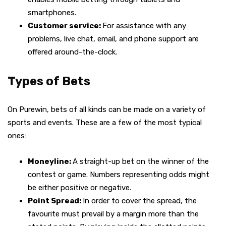
smartphones.
Customer service:
For assistance with any
problems, live chat, email, and phone support are
offered around-the-clock.
Types of Bets
On Purewin, bets of all kinds can be made on a variety of
sports and events. These are a few of the most typical
ones:
Moneyline:
A straight-up bet on the winner of the
contest or game. Numbers representing odds might
be either positive or negative.
Point Spread:
In order to cover the spread, the
favourite must prevail by a margin more than the