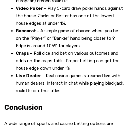
European/French roulette.
Video Poker –
Play 5-card draw poker hands against
the house. Jacks or Better has one of the lowest
house edges at under 1%.
Baccarat –
A simple game of chance where you bet
on the “Player” or “Banker” hand being closer to 9.
Edge is around 1.06% for players.
Craps –
Roll dice and bet on various outcomes and
odds on the craps table. Proper betting can get the
house edge down under 1%.
Live Dealer –
Real casino games streamed live with
human dealers. Interact in chat while playing blackjack,
roulette or other titles.
Conclusion
A wide range of sports and casino betting options are