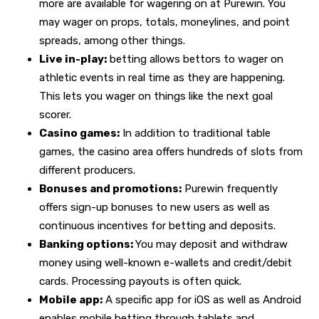
more are available for wagering on at Purewin. You
may wager on props, totals, moneylines, and point
spreads, among other things.
Live in-play:
betting allows bettors to wager on
athletic events in real time as they are happening.
This lets you wager on things like the next goal
scorer.
Casino games:
In addition to traditional table
games, the casino area offers hundreds of slots from
different producers.
Bonuses and promotions:
Purewin frequently
offers sign-up bonuses to new users as well as
continuous incentives for betting and deposits.
Banking options:
You may deposit and withdraw
money using well-known e-wallets and credit/debit
cards. Processing payouts is often quick.
Mobile app:
A specific app for iOS as well as Android
enables mobile betting through tablets and