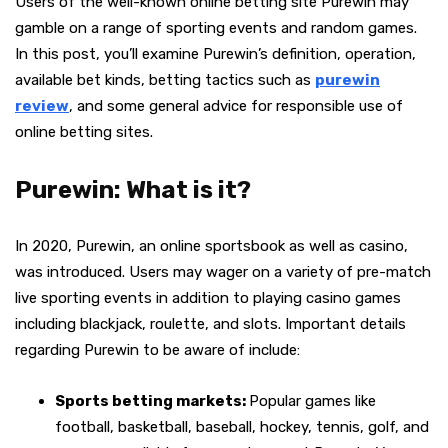
Users of the well-known online betting site Purewin may
gamble on a range of sporting events and random games.
In this post, you’ll examine Purewin’s definition, operation,
available bet kinds, betting tactics such as
purewin
review
, and some general advice for responsible use of
online betting sites.
Purewin: What is it?
In 2020, Purewin, an online sportsbook as well as casino,
was introduced. Users may wager on a variety of pre-match
live sporting events in addition to playing casino games
including blackjack, roulette, and slots. Important details
regarding Purewin to be aware of include:
Sports betting markets:
Popular games like
football, basketball, baseball, hockey, tennis, golf, and