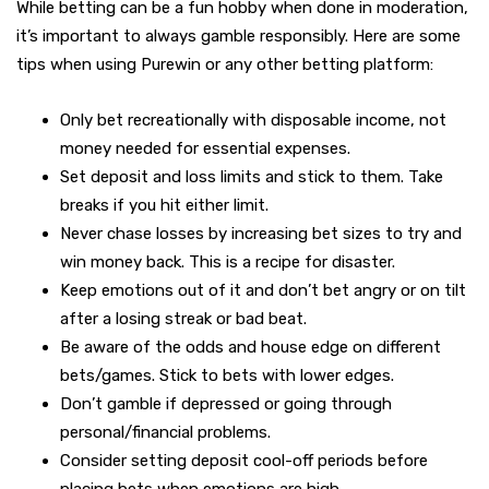
While betting can be a fun hobby when done in moderation,
it’s important to always gamble responsibly. Here are some
tips when using Purewin or any other betting platform:
Only bet recreationally with disposable income, not
money needed for essential expenses.
Set deposit and loss limits and stick to them. Take
breaks if you hit either limit.
Never chase losses by increasing bet sizes to try and
win money back. This is a recipe for disaster.
Keep emotions out of it and don’t bet angry or on tilt
after a losing streak or bad beat.
Be aware of the odds and house edge on different
bets/games. Stick to bets with lower edges.
Don’t gamble if depressed or going through
personal/financial problems.
Consider setting deposit cool-off periods before