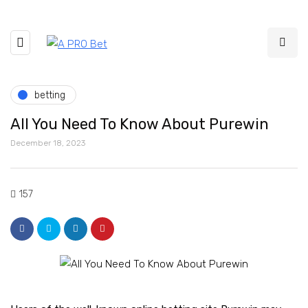
betting
All You Need To Know About Purewin
December 18, 2023
157