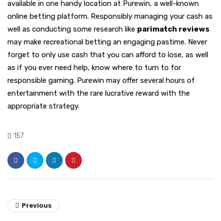
available in one handy location at Purewin, a well-known
online betting platform. Responsibly managing your cash as
well as conducting some research like
parimatch reviews
may make recreational betting an engaging pastime. Never
forget to only use cash that you can afford to lose, as well
as if you ever need help, know where to turn to for
responsible gaming. Purewin may offer several hours of
entertainment with the rare lucrative reward with the
appropriate strategy.
157
Previous