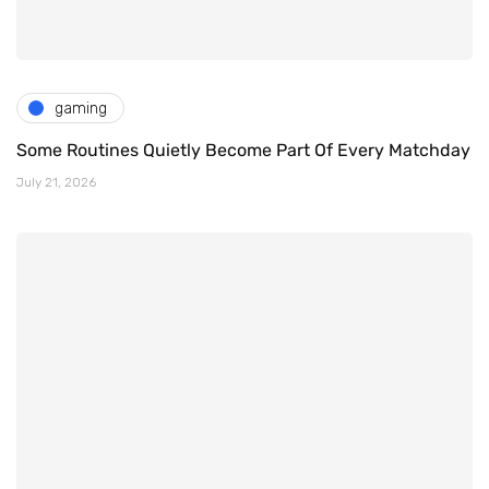
gaming
Some Routines Quietly Become Part Of Every Matchday
July 21, 2026