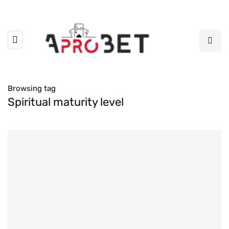
Browsing tag
Spiritual maturity level