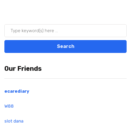
Our Friends
ecarediary
W88
slot dana