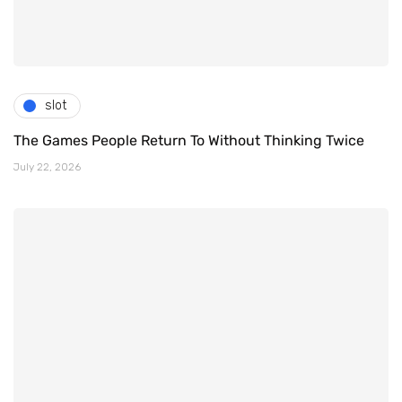
slot
The Games People Return To Without Thinking Twice
July 22, 2026