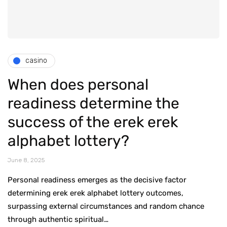
casino
When does personal
readiness determine the
success of the erek erek
alphabet lottery?
June 8, 2025
Personal readiness emerges as the decisive factor
determining erek erek alphabet lottery outcomes,
surpassing external circumstances and random chance
through authentic spiritual…