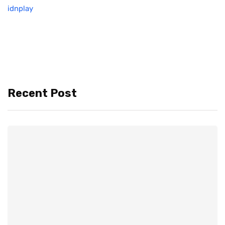
idnplay
Recent Post