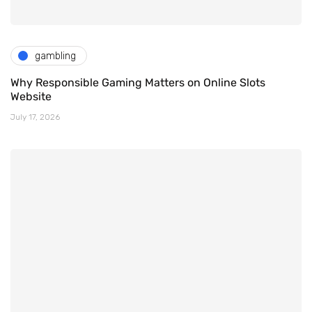
gambling
Why Responsible Gaming Matters on Online Slots
Website
July 17, 2026