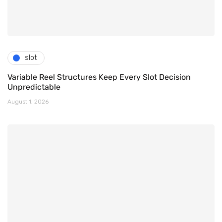
slot
Variable Reel Structures Keep Every Slot Decision
Unpredictable
August 1, 2026