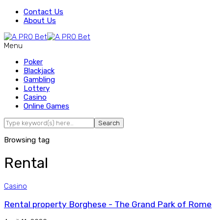
Contact Us
About Us
Menu
Poker
Blackjack
Gambling
Lottery
Casino
Online Games
Browsing tag
Rental
Casino
Rental property Borghese - The Grand Park of Rome