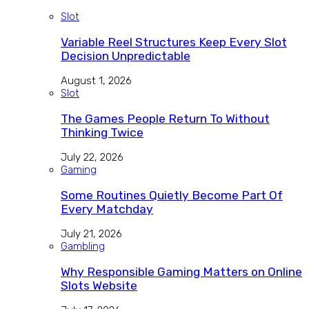
Slot
Variable Reel Structures Keep Every Slot
Decision Unpredictable
August 1, 2026
Slot
The Games People Return To Without
Thinking Twice
July 22, 2026
Gaming
Some Routines Quietly Become Part Of
Every Matchday
July 21, 2026
Gambling
Why Responsible Gaming Matters on Online
Slots Website