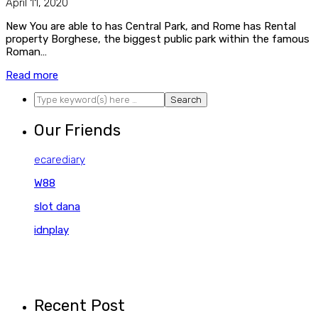
April 11, 2020
New You are able to has Central Park, and Rome has Rental
property Borghese, the biggest public park within the famous
Roman…
Read more
Our Friends
ecarediary
W88
slot dana
idnplay
Recent Post