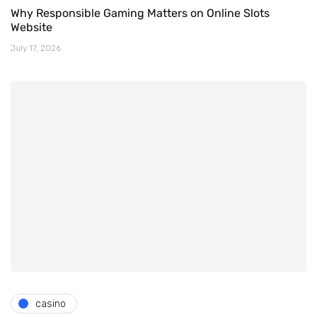
Why Responsible Gaming Matters on Online Slots
Website
July 17, 2026
casino