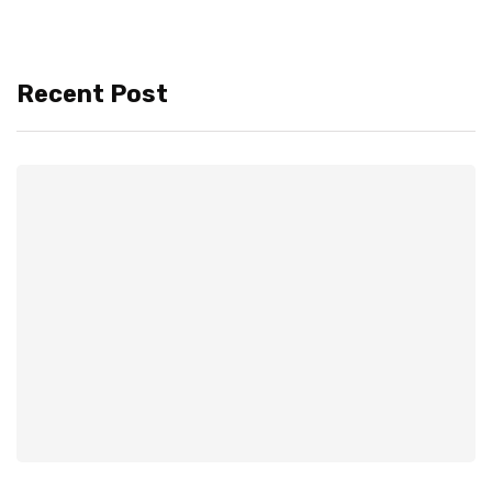
Recent Post