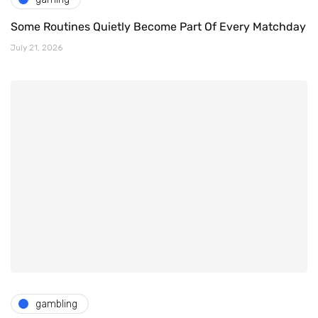
Some Routines Quietly Become Part Of Every Matchday
July 21, 2026
gambling