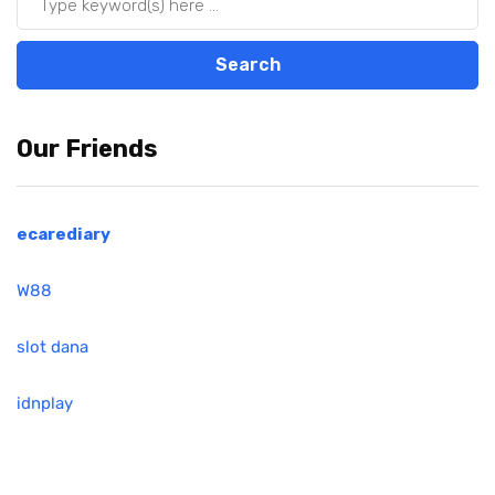
Our Friends
ecarediary
W88
slot dana
idnplay