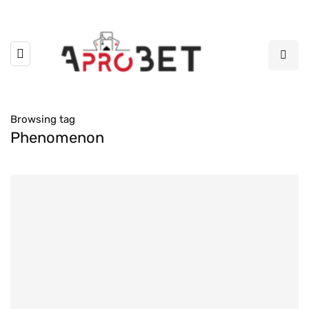
Browsing tag
Phenomenon