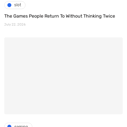
slot
The Games People Return To Without Thinking Twice
July 22, 2026
gaming