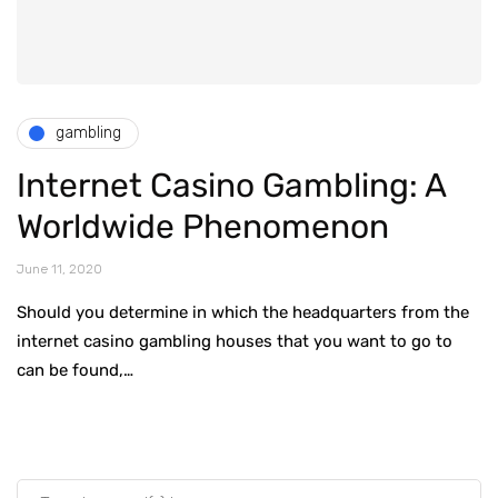
gambling
Internet Casino Gambling: A
Worldwide Phenomenon
June 11, 2020
Should you determine in which the headquarters from the
internet casino gambling houses that you want to go to
can be found,…