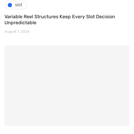
slot
Variable Reel Structures Keep Every Slot Decision
Unpredictable
August 1, 2026