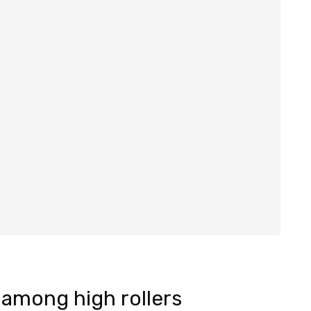
 among high rollers