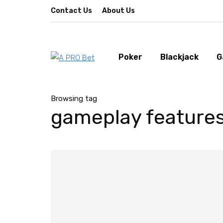
Contact Us
About Us
Poker
Blackjack
G
Browsing tag
gameplay feature