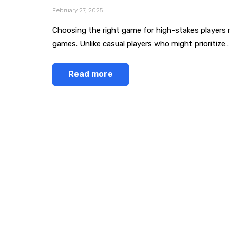
February 27, 2025
Choosing the right game for high-stakes players r
games. Unlike casual players who might prioritize…
Read more