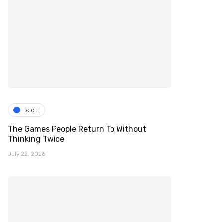
slot
The Games People Return To Without
Thinking Twice
July 22, 2026