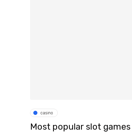
casino
Most popular slot games