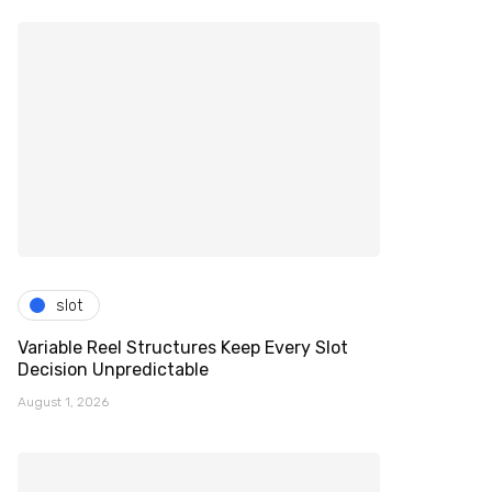
slot
Variable Reel Structures Keep Every Slot
Decision Unpredictable
August 1, 2026