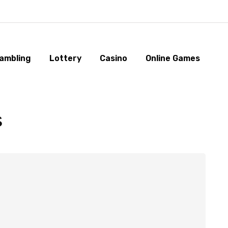
ambling
Lottery
Casino
Online Games
s