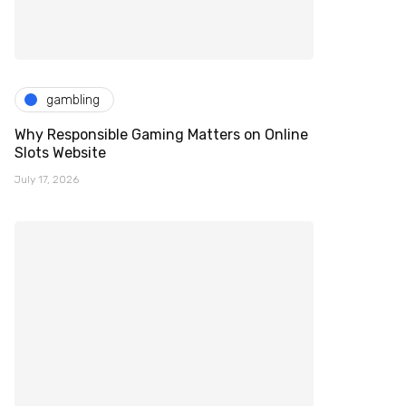
gambling
Why Responsible Gaming Matters on Online
Slots Website
July 17, 2026