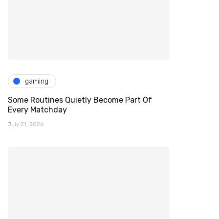
gaming
Some Routines Quietly Become Part Of
Every Matchday
July 21, 2026