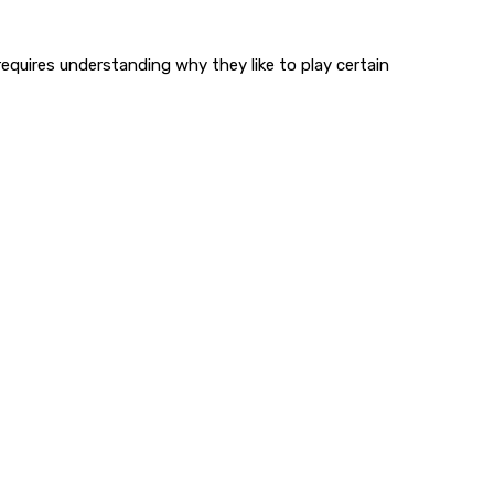
equires understanding why they like to play certain