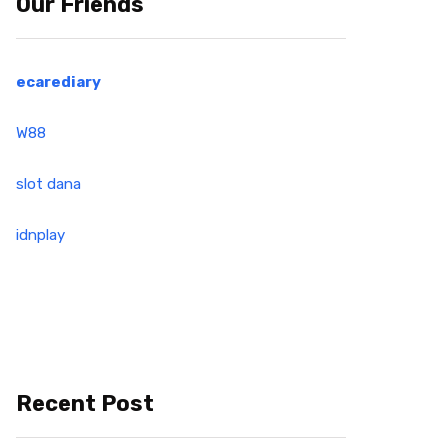
Our Friends
ecarediary
W88
slot dana
idnplay
Recent Post