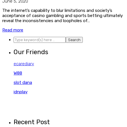
June 5, 2020
The internet’s capability to blur limitations and society’s
acceptance of casino gambling and sports betting ultimately
reveal the inconsistencies and loopholes of…
Read more
Our Friends
ecarediary
W88
slot dana
idnplay
Recent Post