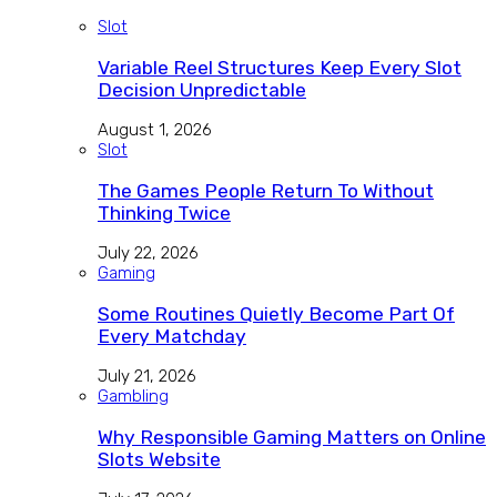
Slot
Variable Reel Structures Keep Every Slot
Decision Unpredictable
August 1, 2026
Slot
The Games People Return To Without
Thinking Twice
July 22, 2026
Gaming
Some Routines Quietly Become Part Of
Every Matchday
July 21, 2026
Gambling
Why Responsible Gaming Matters on Online
Slots Website