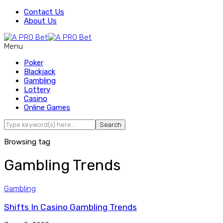
Contact Us
About Us
Menu
Poker
Blackjack
Gambling
Lottery
Casino
Online Games
Browsing tag
Gambling Trends
Gambling
Shifts In Casino Gambling Trends