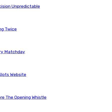
cision Unpredictable
ng Twice
ery Matchday
Slots Website
e The Opening Whistle