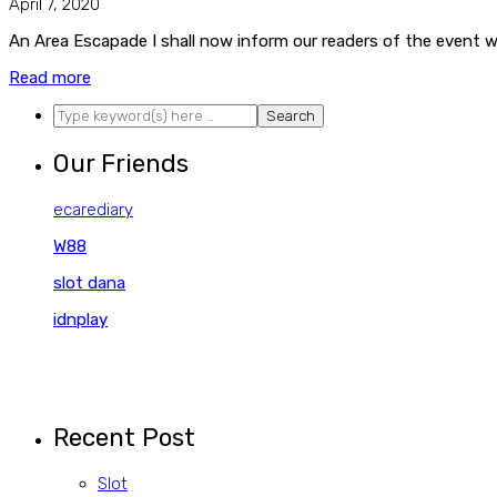
April 7, 2020
An Area Escapade I shall now inform our readers of the event w
Read more
Our Friends
ecarediary
W88
slot dana
idnplay
Recent Post
Slot