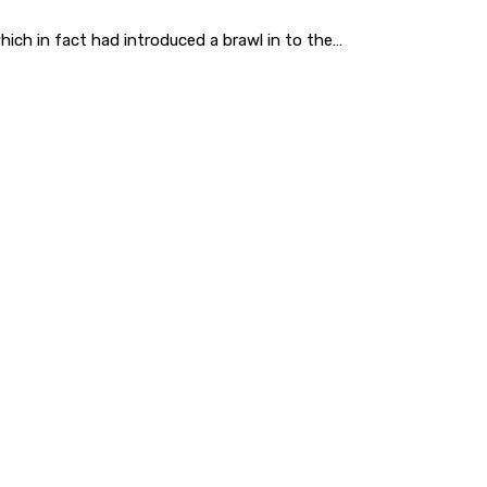
hich in fact had introduced a brawl in to the…