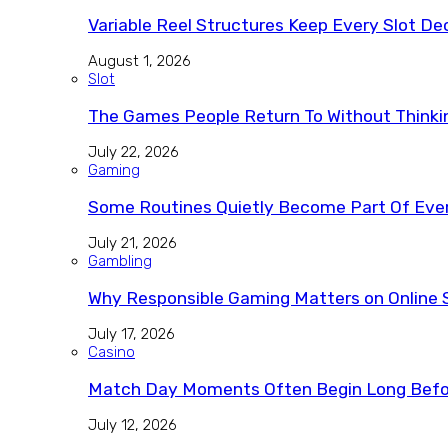
Variable Reel Structures Keep Every Slot De
August 1, 2026
Slot
The Games People Return To Without Thinki
July 22, 2026
Gaming
Some Routines Quietly Become Part Of Ev
July 21, 2026
Gambling
Why Responsible Gaming Matters on Online 
July 17, 2026
Casino
Match Day Moments Often Begin Long Befor
July 12, 2026