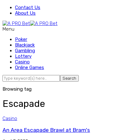
Contact Us
About Us
Menu
Poker
Blackjack
Gambling
Lottery
Casino
Online Games
Browsing tag
Escapade
Casino
An Area Escapade Brawl at Bram's