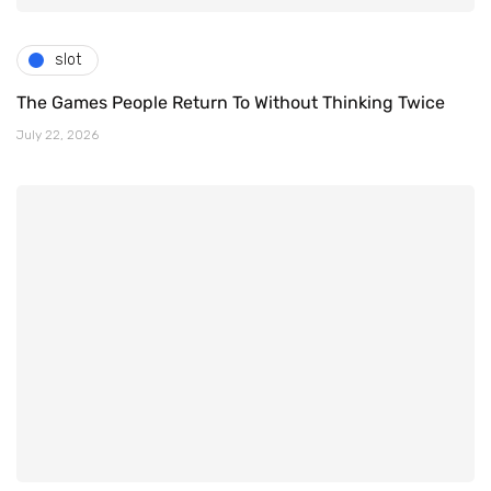
slot
The Games People Return To Without Thinking Twice
July 22, 2026