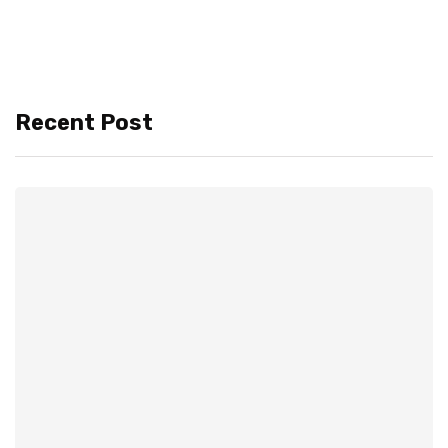
Recent Post