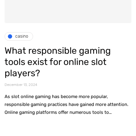
casino
What responsible gaming
tools exist for online slot
players?
December 13, 2024
As slot online gaming has become more popular,
responsible gaming practices have gained more attention.
Online gaming platforms offer numerous tools to…