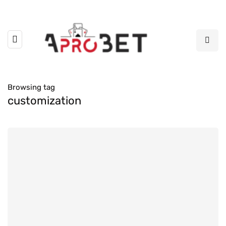
Browsing tag
customization