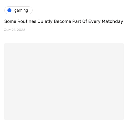
gaming
Some Routines Quietly Become Part Of Every Matchday
July 21, 2026