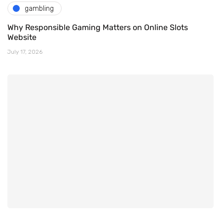
gambling
Why Responsible Gaming Matters on Online Slots
Website
July 17, 2026