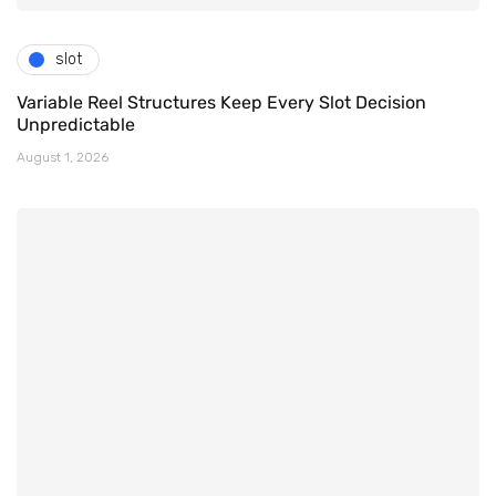
slot
Variable Reel Structures Keep Every Slot Decision
Unpredictable
August 1, 2026