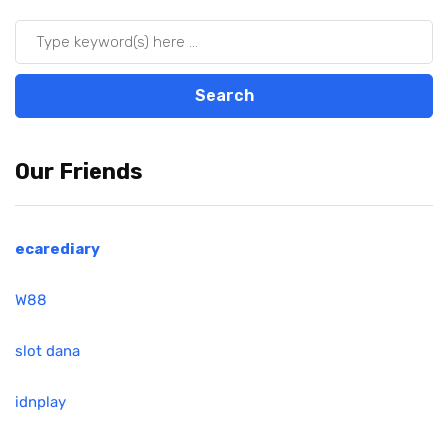
Our Friends
ecarediary
W88
slot dana
idnplay