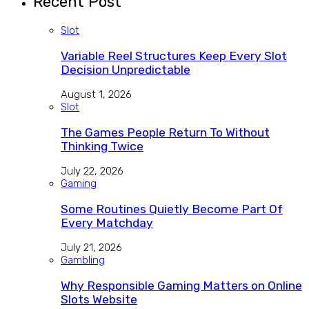
Recent Post
Slot
Variable Reel Structures Keep Every Slot
Decision Unpredictable
August 1, 2026
Slot
The Games People Return To Without
Thinking Twice
July 22, 2026
Gaming
Some Routines Quietly Become Part Of
Every Matchday
July 21, 2026
Gambling
Why Responsible Gaming Matters on Online
Slots Website