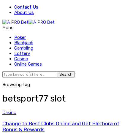
Contact Us
About Us
Menu
Poker
Blackjack
Gambling
Lottery
Casino
Online Games
Browsing tag
betsport77 slot
Casino
Change to Best Clubs Online and Get Plethora of
Bonus & Rewards