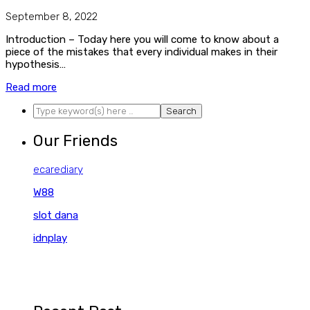
September 8, 2022
Introduction – Today here you will come to know about a
piece of the mistakes that every individual makes in their
hypothesis…
Read more
Our Friends
ecarediary
W88
slot dana
idnplay