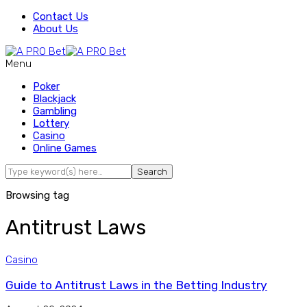
Contact Us
About Us
Menu
Poker
Blackjack
Gambling
Lottery
Casino
Online Games
Browsing tag
Antitrust Laws
Casino
Guide to Antitrust Laws in the Betting Industry