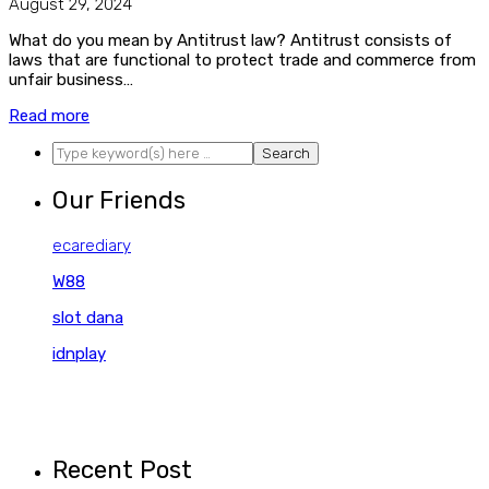
August 29, 2024
What do you mean by Antitrust law? Antitrust consists of
laws that are functional to protect trade and commerce from
unfair business…
Read more
Our Friends
ecarediary
W88
slot dana
idnplay
Recent Post