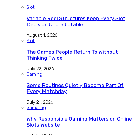
Slot
Variable Reel Structures Keep Every Slot
Decision Unpredictable
August 1, 2026
Slot
The Games People Return To Without
Thinking Twice
July 22, 2026
Gaming
Some Routines Quietly Become Part Of
Every Matchday
July 21, 2026
Gambling
Why Responsible Gaming Matters on Online
Slots Website